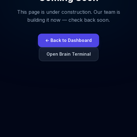
This page is under construction. Our team is
building it now — check back soon.
← Back to Dashboard
Open Brain Terminal