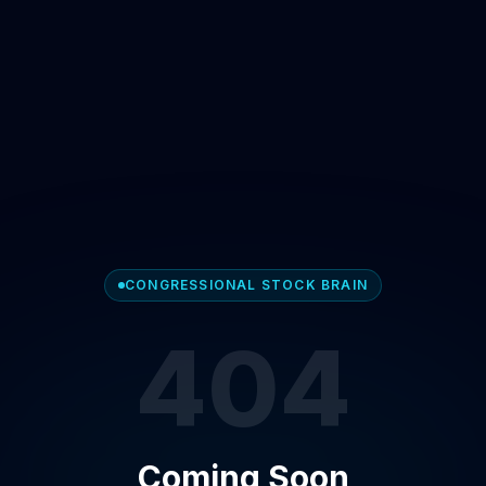
CONGRESSIONAL STOCK BRAIN
404
Coming Soon